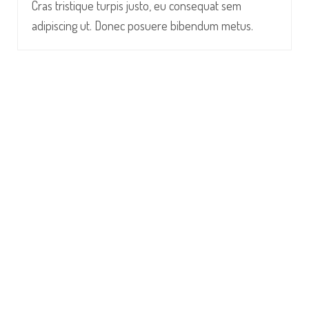
Cras tristique turpis justo, eu consequat sem
adipiscing ut. Donec posuere bibendum metus.