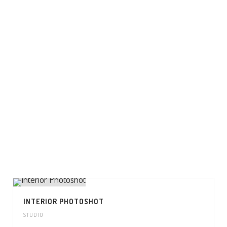
INTERIOR PHOTOSHOT
STUDIO