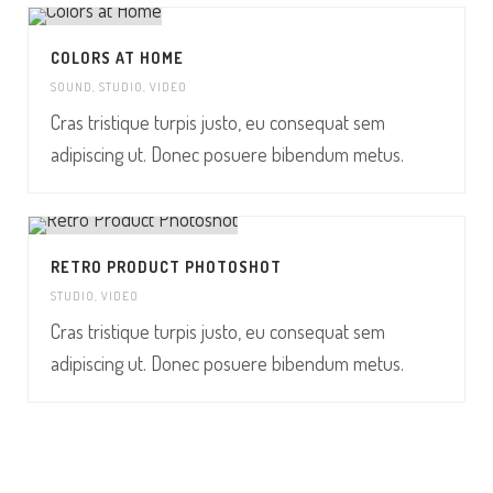
COLORS AT HOME
SOUND
,
STUDIO
,
VIDEO
Cras tristique turpis justo, eu consequat sem
adipiscing ut. Donec posuere bibendum metus.
RETRO PRODUCT PHOTOSHOT
STUDIO
,
VIDEO
Cras tristique turpis justo, eu consequat sem
adipiscing ut. Donec posuere bibendum metus.