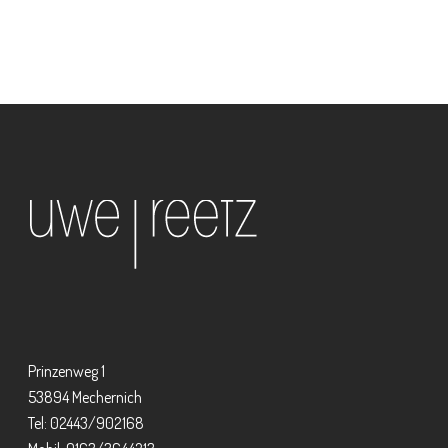
Prinzenweg 1
53894 Mechernich
Tel: 02443/902168