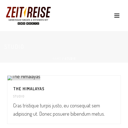
STUDIO
HOME
/
STUDIO
THE HIMALAYAS
STUDIO
Cras tristique turpis justo, eu consequat sem
adipiscing ut. Donec posuere bibendum metus.