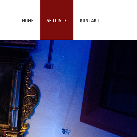
HOME
SETLISTE
KONTAKT