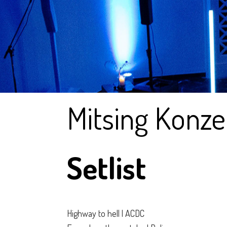
Mitsing Konze
Setlist
Highway to hell | ACDC