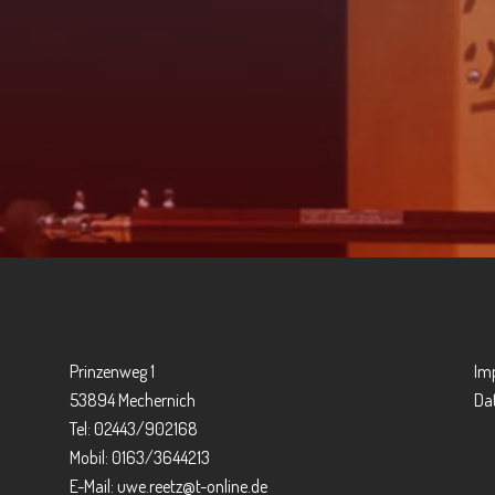
Prinzenweg 1
Im
53894 Mechernich
Da
Tel: 02443/902168
Mobil: 0163/3644213
E-Mail:
uwe.reetz@t-online.de