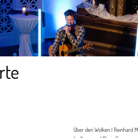
rte
Über den Wolken | Reinhard 