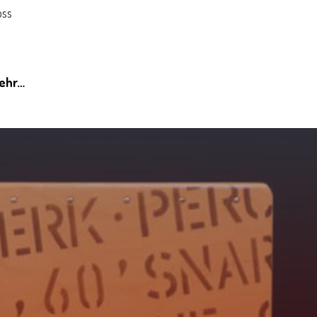
öss
mehr…