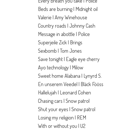
Every breath you take | Police
Beds are burning | Midnight oil
Valerie | Amy Winehouse
Country roads | Johnny Cash
Message in abottle | Police
Superjeile Zick | Brings
Sexbomb | Tom Jones
Save tonight | Eagle eye cherry
Ayo technology | Milow
Sweet home Alabana | Lynyrd S.
En unserem Veedel | Bläck Fööss
Hallelujah | Leonard Cohen
Chasing cars | Snow patrol
Shut your eyes | Snow patrol
Losing my religion | REM
With or without you | U2