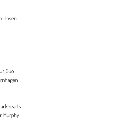
en Hosen
tus Quo
ternhagen
lackhearts
er Murphy