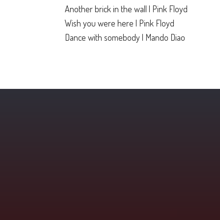
Another brick in the wall | Pink Floyd
Wish you were here | Pink Floyd
Dance with somebody | Mando Diao