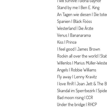
I will survive | Gloria Gaynor
Stand by me | Ben E. King
An Tagen wie diesen | Die tot
Spanien | Bläck Fööss
Westerland | Die Ärzte
Venus | Bananarama
Kiss | Prince
I feel good | James Brown
Rockin all over the world | Sta
Willenlos | Marius Müller-Wes
Angels | Robbie Williams
Fly away | Lenny Kravitz
I love RnR | Joan Jett & The B
Skandal im Sperrbezirk | Spid
Bad moon rising | CCR
Under the bridge | RHCP