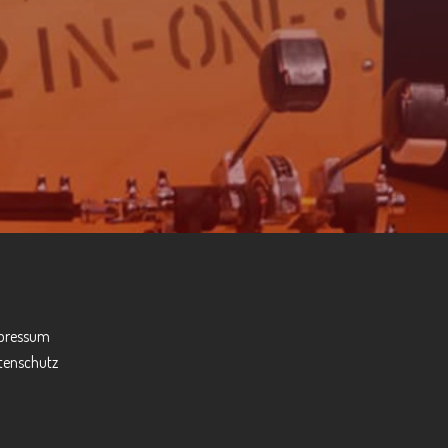
pressum
tenschutz