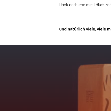
Drink doch ene met | Bläck Fö
und natürlich viele, viele 